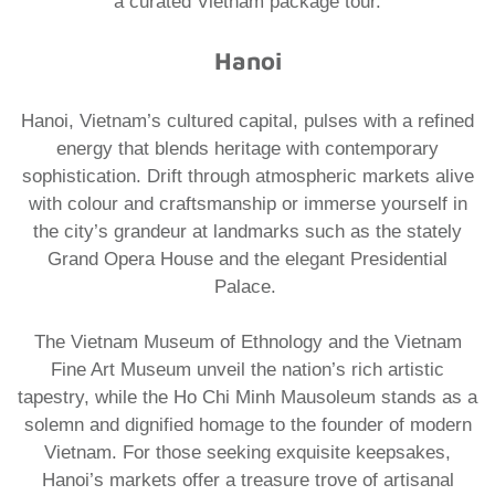
a curated
Vietnam package tour.
Hanoi
Hanoi, Vietnam’s cultured capital, pulses with a refined
energy that blends heritage with contemporary
sophistication. Drift through atmospheric markets alive
with colour and craftsmanship or immerse yourself in
the city’s grandeur at landmarks such as the stately
Grand Opera House and the elegant Presidential
Palace.
The Vietnam Museum of Ethnology and the Vietnam
Fine Art Museum unveil the nation’s rich artistic
tapestry, while the Ho Chi Minh Mausoleum stands as a
solemn and dignified homage to the founder of modern
Vietnam. For those seeking exquisite keepsakes,
Hanoi’s markets offer a treasure trove of artisanal