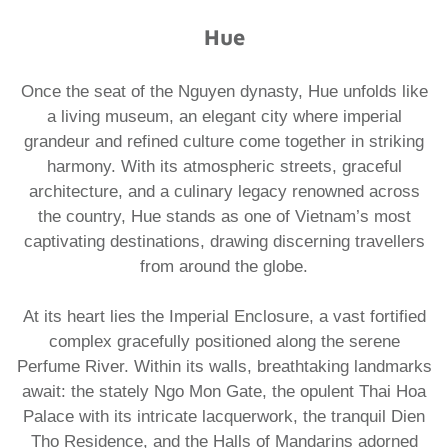
Hue
Once the seat of the Nguyen dynasty, Hue unfolds like
a living museum, an elegant city where imperial
grandeur and refined culture come together in striking
harmony. With its atmospheric streets, graceful
architecture, and a culinary legacy renowned across
the country, Hue stands as one of Vietnam’s most
captivating destinations, drawing discerning travellers
from around the globe.
At its heart lies the Imperial Enclosure, a vast fortified
complex gracefully positioned along the serene
Perfume River. Within its walls, breathtaking landmarks
await: the stately Ngo Mon Gate, the opulent Thai Hoa
Palace with its intricate lacquerwork, the tranquil Dien
Tho Residence, and the Halls of Mandarins adorned