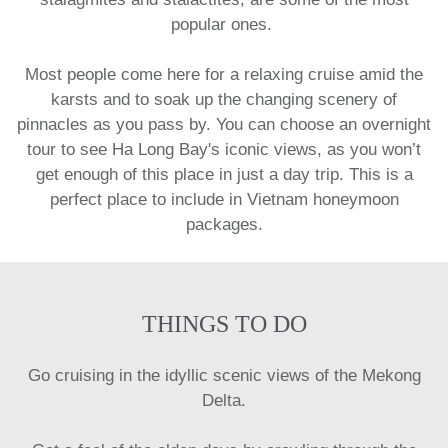
popular ones.
Most people come here for a relaxing cruise amid the
karsts and to soak up the changing scenery of
pinnacles as you pass by. You can choose an overnight
tour to see Ha Long Bay's iconic views, as you won’t
get enough of this place in just a day trip. This is a
perfect place to include in
Vietnam honeymoon
packages.
THINGS TO DO
Go cruising in the idyllic scenic views of the Mekong
Delta.