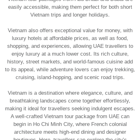
easily accessible, making them perfect for both short
Vietnam trips and longer holidays.
​Vietnam also offers exceptional value for money, with
luxury hotels at affordable prices, as well as food,
shopping, and experiences, allowing UAE travellers to
enjoy luxury at a much lower cost. Its rich culture,
history, street markets, and world-famous cuisine add
to its appeal, while adventure lovers can enjoy trekking,
cruising, island-hopping, and scenic road trips.
​Vietnam is a destination where elegance, culture, and
breathtaking landscapes come together effortlessly,
making it ideal for travellers seeking indulgent escapes.
A well-crafted Vietnam tour package from UAE
can
begin in Ho Chi Minh City, where French colonial
architecture meets high-end dining and designer
boutiques. Here, travellers can explore the city’s