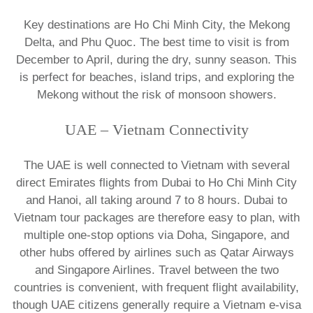
​Key destinations are Ho Chi Minh City, the Mekong
Delta, and Phu Quoc. The best time to visit is from
December to April, during the dry, sunny season. This
is perfect for beaches, island trips, and exploring the
Mekong without the risk of monsoon showers.​
​UAE – Vietnam Connectivity
The UAE is well connected to Vietnam with several
direct Emirates flights from Dubai to Ho Chi Minh City
and Hanoi, all taking around 7 to 8 hours. Dubai to
Vietnam tour packages are therefore easy to plan, with
multiple one-stop options via Doha, Singapore, and
other hubs offered by airlines such as Qatar Airways
and Singapore Airlines. Travel between the two
countries is convenient, with frequent flight availability,
though UAE citizens generally require a Vietnam e-visa