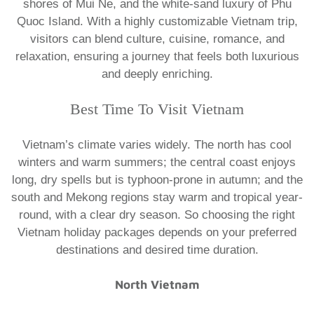
shores of Mui Ne, and the white-sand luxury of Phu
Quoc Island. With a highly customizable Vietnam trip,
visitors can blend culture, cuisine, romance, and
relaxation, ensuring a journey that feels both luxurious
and deeply enriching.
​Best Time To Visit Vietnam
Vietnam’s climate varies widely. The north has cool
winters and warm summers; the central coast enjoys
long, dry spells but is typhoon-prone in autumn; and the
south and Mekong regions stay warm and tropical year-
round, with a clear dry season. So choosing the right
Vietnam holiday packages
depends on your preferred
destinations and desired time duration.
North Vietnam