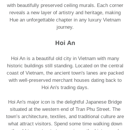
with beautifully preserved ceiling murals. Each corner
reveals a new layer of artistry and heritage, making
Hue an unforgettable chapter in any luxury Vietnam
journey.
Hoi An
Hoi An is a beautiful old city in Vietnam with many
historic buildings still standing. Located on the central
coast of Vietnam, the ancient town's lanes are packed
with well-preserved merchant houses dating back to
Hoi An's trading days.​
Hoi An's major icon is the delightful Japanese Bridge
situated at the western end of Tran Phu Street. The
town’s architecture, textiles, and traditional culture are
what attract visitors. Spend some time walking down