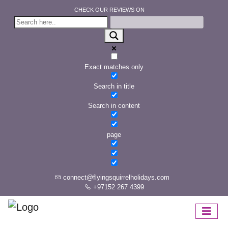
CHECK OUR REVIEWS ON
Exact matches only
Search in title
Search in content
page
connect@flyingsquirrelholidays.com
+97152 267 4399