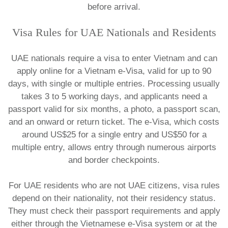
before arrival.
​Visa Rules for UAE Nationals and Residents
UAE nationals require a visa to enter Vietnam and can
apply online for a Vietnam e-Visa, valid for up to 90
days, with single or multiple entries. Processing usually
takes 3 to 5 working days, and applicants need a
passport valid for six months, a photo, a passport scan,
and an onward or return ticket. The e-Visa, which costs
around US$25 for a single entry and US$50 for a
multiple entry, allows entry through numerous airports
and border checkpoints.​
For UAE residents who are not UAE citizens, visa rules
depend on their nationality, not their residency status.
They must check their passport requirements and apply
either through the Vietnamese e-Visa system or at the