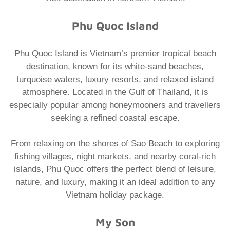
Phu Quoc Island
Phu Quoc Island is Vietnam’s premier tropical beach
destination, known for its white-sand beaches,
turquoise waters, luxury resorts, and relaxed island
atmosphere. Located in the Gulf of Thailand, it is
especially popular among honeymooners and travellers
seeking a refined coastal escape.
From relaxing on the shores of Sao Beach to exploring
fishing villages, night markets, and nearby coral-rich
islands, Phu Quoc offers the perfect blend of leisure,
nature, and luxury, making it an ideal addition to any
Vietnam holiday package.
My Son