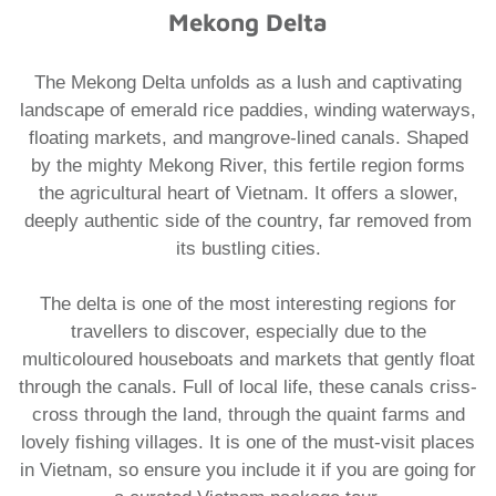
Mekong Delta
The Mekong Delta unfolds as a lush and captivating
landscape of emerald rice paddies, winding waterways,
floating markets, and mangrove-lined canals. Shaped
by the mighty Mekong River, this fertile region forms
the agricultural heart of Vietnam. It offers a slower,
deeply authentic side of the country, far removed from
its bustling cities.
The delta is one of the most interesting regions for
travellers to discover, especially due to the
multicoloured houseboats and markets that gently float
through the canals. Full of local life, these canals criss-
cross through the land, through the quaint farms and
lovely fishing villages. It is one of the must-visit places
in Vietnam, so ensure you include it if you are going for