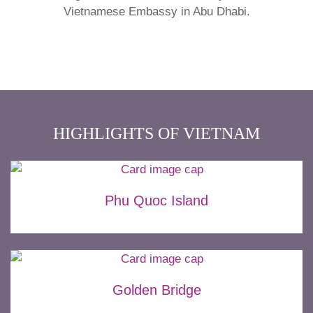
Vietnamese Embassy in Abu Dhabi.
HIGHLIGHTS OF VIETNAM
Phu Quoc Island
Golden Bridge