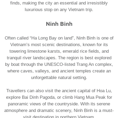
finds, making the city an essential and irresistibly
luxurious stop on any
Vietnam trip
.
​Ninh Binh
Often called “Ha Long Bay on land”, Ninh Binh is one of
Vietnam’s most scenic destinations, known for its
towering limestone karsts, emerald rice fields, and
tranquil river landscapes. The region is best explored
by boat through the UNESCO-listed Trang An complex,
where caves, valleys, and ancient temples create an
unforgettable natural setting.
Travellers can also visit the ancient capital of Hoa Lu,
explore Bai Dinh Pagoda, or climb Hang Mua Peak for
panoramic views of the countryside. With its serene
atmosphere and dramatic scenery, Ninh Binh is a must-
visit destination in northern Vietnam.