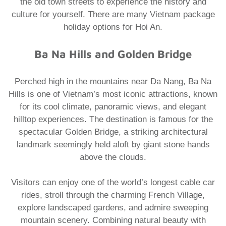
the old town streets to experience the history and
culture for yourself. There are many
Vietnam package
holiday
options for Hoi An.
Ba Na Hills and Golden Bridge
Perched high in the mountains near Da Nang, Ba Na
Hills is one of Vietnam’s most iconic attractions, known
for its cool climate, panoramic views, and elegant
hilltop experiences. The destination is famous for the
spectacular Golden Bridge, a striking architectural
landmark seemingly held aloft by giant stone hands
above the clouds.
Visitors can enjoy one of the world’s longest cable car
rides, stroll through the charming French Village,
explore landscaped gardens, and admire sweeping
mountain scenery. Combining natural beauty with