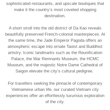
sophisticated restaurants, and upscale boutiques that
make it the country’s most coveted shopping
destination.
A short stroll into the old district of Da Kao reveals
beautifully preserved French-colonial masterpieces. At
the same time, the Jade Emperor Pagoda offers an
atmospheric escape into ornate Taoist and Buddhist
artistry. Iconic landmarks such as the Reunification
Palace, the War Remnants Museum, the HCMC
Museum, and the majestic Notre Dame Cathedral of
Saigon elevate the city’s cultural pedigree.
For travellers seeking the pinnacle of contemporary
Vietnamese urban life, our curated Vietnam city
experiences offer an effortlessly luxurious exploration
of the city.