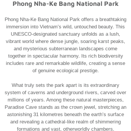
Phong Nha-Ke Bang National Park
Phong Nha-Ke Bang National Park offers a breathtaking
immersion into Vietnam’s wild, untouched beauty. This
UNESCO-designated sanctuary unfolds as a lush,
vibrant world where dense jungle, soaring karst peaks,
and mysterious subterranean landscapes come
together in spectacular harmony. Its rich biodiversity
includes rare and remarkable wildlife, creating a sense
of genuine ecological prestige.
What truly sets the park apart is its extraordinary
system of caverns and underground rivers, carved over
millions of years. Among these natural masterpieces,
Paradise Cave stands as the crown jewel, stretching an
astonishing 31 kilometres beneath the earth’s surface
and revealing a cathedral-like realm of shimmering
formations and vast, otherworldly chambers.