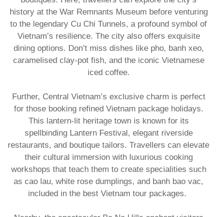
history at the War Remnants Museum before venturing
to the legendary Cu Chi Tunnels, a profound symbol of
Vietnam’s resilience. The city also offers exquisite
dining options. Don’t miss dishes like pho, banh xeo,
caramelised clay-pot fish, and the iconic Vietnamese
iced coffee.​
Further, Central Vietnam’s exclusive charm is perfect
for those booking refined Vietnam package holidays.
This lantern-lit heritage town is known for its
spellbinding Lantern Festival, elegant riverside
restaurants, and boutique tailors. Travellers can elevate
their cultural immersion with luxurious cooking
workshops that teach them to create specialities such
as cao lau, white rose dumplings, and banh bao vac,
included in the best Vietnam tour packages.