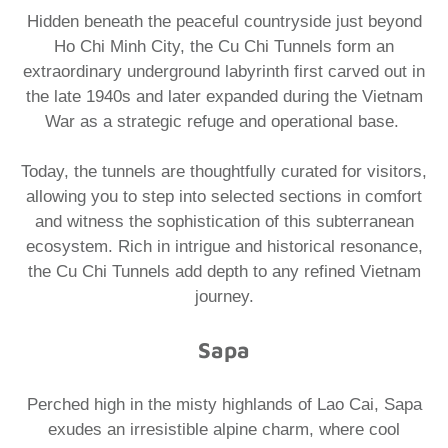
Hidden beneath the peaceful countryside just beyond
Ho Chi Minh City, the Cu Chi Tunnels form an
extraordinary underground labyrinth first carved out in
the late 1940s and later expanded during the Vietnam
War as a strategic refuge and operational base. ​
Today, the tunnels are thoughtfully curated for visitors,
allowing you to step into selected sections in comfort
and witness the sophistication of this subterranean
ecosystem. Rich in intrigue and historical resonance,
the Cu Chi Tunnels add depth to any refined Vietnam
journey.​
Sapa
Perched high in the misty highlands of Lao Cai, Sapa
exudes an irresistible alpine charm, where cool