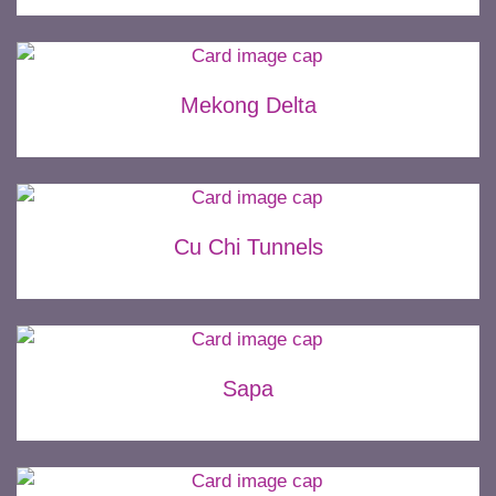
Mekong Delta
Cu Chi Tunnels
Sapa