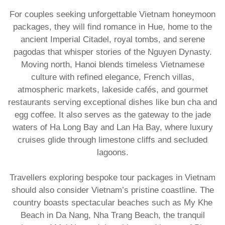
For couples seeking unforgettable Vietnam honeymoon
packages, they will find romance in Hue, home to the
ancient Imperial Citadel, royal tombs, and serene
pagodas that whisper stories of the Nguyen Dynasty.
Moving north, Hanoi blends timeless Vietnamese
culture with refined elegance, French villas,
atmospheric markets, lakeside cafés, and gourmet
restaurants serving exceptional dishes like bun cha and
egg coffee. It also serves as the gateway to the jade
waters of Ha Long Bay and Lan Ha Bay, where luxury
cruises glide through limestone cliffs and secluded
lagoons.
Travellers exploring bespoke tour packages in Vietnam
should also consider Vietnam’s pristine coastline. The
country boasts spectacular beaches such as My Khe
Beach in Da Nang, Nha Trang Beach, the tranquil