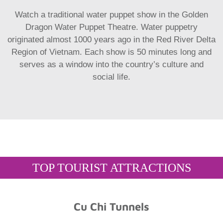
Watch a traditional water puppet show in the Golden
Dragon Water Puppet Theatre. Water puppetry
originated almost 1000 years ago in the Red River Delta
Region of Vietnam. Each show is 50 minutes long and
serves as a window into the country’s culture and
social life.
TOP TOURIST ATTRACTIONS
Cu Chi Tunnels