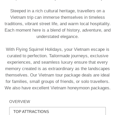
​Steeped in a rich cultural heritage, travellers on a
Vietnam trip can immerse themselves in timeless
traditions, vibrant street life, and warm local hospitality.
Each moment here is a blend of history, adventure, and
understated elegance.
With Flying Squirrel Holidays, your Vietnam escape is
curated to perfection. Tailormade journeys, exclusive
experiences, and seamless luxury ensure that every
memory created is as extraordinary as the landscapes
themselves. Our Vietnam tour package deals are ideal
for families, small groups of friends, or solo travellers.
We also have excellent Vietnam honeymoon packages.
OVERVIEW
TOP ATTRACTIONS