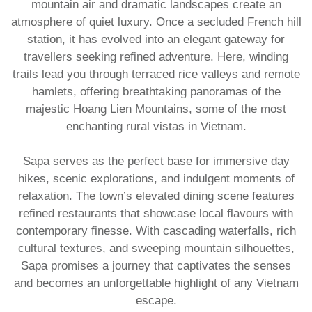
mountain air and dramatic landscapes create an
atmosphere of quiet luxury. Once a secluded French hill
station, it has evolved into an elegant gateway for
travellers seeking refined adventure. Here, winding
trails lead you through terraced rice valleys and remote
hamlets, offering breathtaking panoramas of the
majestic Hoang Lien Mountains, some of the most
enchanting rural vistas in Vietnam.
Sapa serves as the perfect base for immersive day
hikes, scenic explorations, and indulgent moments of
relaxation. The town’s elevated dining scene features
refined restaurants that showcase local flavours with
contemporary finesse. With cascading waterfalls, rich
cultural textures, and sweeping mountain silhouettes,
Sapa promises a journey that captivates the senses
and becomes an unforgettable highlight of any
Vietnam
escape.