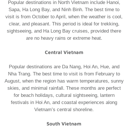
Popular destinations in North Vietnam include Hanoi,
Sapa, Ha Long Bay, and Ninh Binh. The best time to
visit is from October to April, when the weather is cool,
clear, and pleasant. This period is ideal for trekking,
sightseeing, and Ha Long Bay cruises, provided there
are no heavy rains or extreme heat.
Central Vietnam
Popular destinations are Da Nang, Hoi An, Hue, and
Nha Trang. The best time to visit is from February to
August, when the region has warm temperatures, sunny
skies, and minimal rainfall. These months are perfect
for beach holidays, cultural sightseeing, lantern
festivals in Hoi An, and coastal experiences along
Vietnam’s central shoreline.
South Vietnam