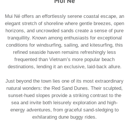
Mui Né
Mui Né offers an effortlessly serene coastal escape, an
elegant stretch of shoreline where gentle breezes, open
horizons, and uncrowded sands create a sense of pure
tranquillity. Known among enthusiasts for exceptional
conditions for windsurfing, sailing, and kitesurfing, this
refined seaside haven remains refreshingly less
frequented than Vietnam’s more popular beach
destinations, lending it an exclusive, laid-back allure.
Just beyond the town lies one of its most extraordinary
natural wonders: the Red Sand Dunes. Their sculpted,
sunset-hued slopes provide a striking contrast to the
sea and invite both leisurely exploration and high-
energy adventures, from graceful sand-sledging to
exhilarating dune buggy rides.