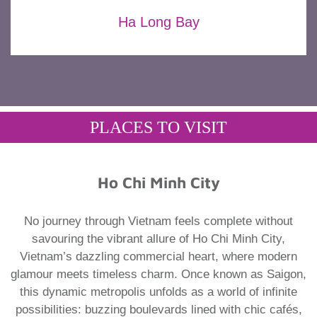
Ha Long Bay
PLACES TO VISIT
Ho Chi Minh City
No journey through Vietnam feels complete without
savouring the vibrant allure of Ho Chi Minh City,
Vietnam’s dazzling commercial heart, where modern
glamour meets timeless charm. Once known as Saigon,
this dynamic metropolis unfolds as a world of infinite
possibilities: buzzing boulevards lined with chic cafés,