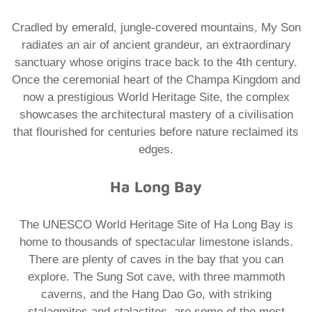
Cradled by emerald, jungle-covered mountains, My Son
radiates an air of ancient grandeur, an extraordinary
sanctuary whose origins trace back to the 4th century.
Once the ceremonial heart of the Champa Kingdom and
now a prestigious World Heritage Site, the complex
showcases the architectural mastery of a civilisation
that flourished for centuries before nature reclaimed its
edges.
Ha Long Bay
The UNESCO World Heritage Site of Ha Long Bay is
home to thousands of spectacular limestone islands.
There are plenty of caves in the bay that you can
explore. The Sung Sot cave, with three mammoth
caverns, and the Hang Dao Go, with striking
stalagmites and stalactites, are some of the most