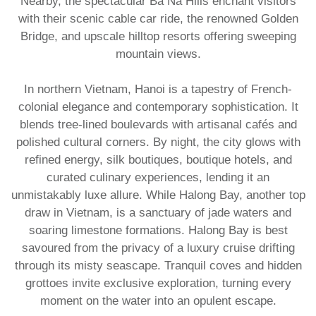
Nearby, the spectacular Ba Na Hills enchant visitors
with their scenic cable car ride, the renowned Golden
Bridge, and upscale hilltop resorts offering sweeping
mountain views.
In northern Vietnam, Hanoi is a tapestry of French-
colonial elegance and contemporary sophistication. It
blends tree-lined boulevards with artisanal cafés and
polished cultural corners. By night, the city glows with
refined energy, silk boutiques, boutique hotels, and
curated culinary experiences, lending it an
unmistakably luxe allure. While Halong Bay, another top
draw in Vietnam, is a sanctuary of jade waters and
soaring limestone formations. Halong Bay is best
savoured from the privacy of a luxury cruise drifting
through its misty seascape. Tranquil coves and hidden
grottoes invite exclusive exploration, turning every
moment on the water into an opulent escape.