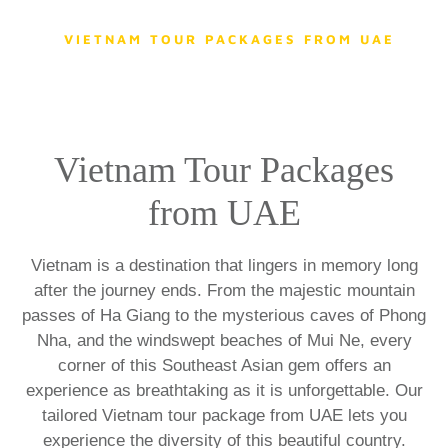
HOME
DESTINATIONS
VIETNAM TOUR PACKAGES FROM UAE
Vietnam Tour Packages
from UAE
Vietnam is a destination that lingers in memory long
after the journey ends. From the majestic mountain
passes of Ha Giang to the mysterious caves of Phong
Nha, and the windswept beaches of Mui Ne, every
corner of this Southeast Asian gem offers an
experience as breathtaking as it is unforgettable. Our
tailored Vietnam tour package from UAE
lets you
experience the diversity of this beautiful country.