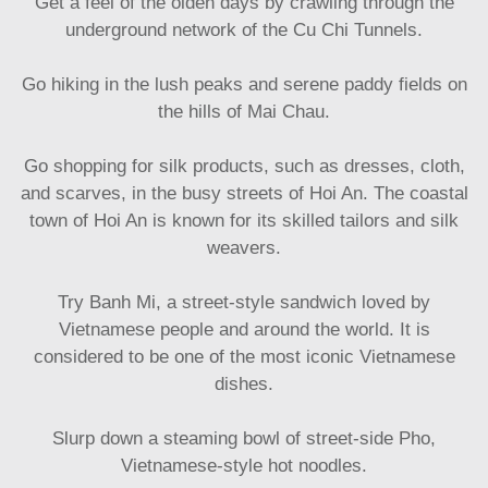
Get a feel of the olden days by crawling through the
underground network of the Cu Chi Tunnels.
Go hiking in the lush peaks and serene paddy fields on
the hills of Mai Chau.
Go shopping for silk products, such as dresses, cloth,
and scarves, in the busy streets of Hoi An. The coastal
town of Hoi An is known for its skilled tailors and silk
weavers.
Try Banh Mi, a street-style sandwich loved by
Vietnamese people and around the world. It is
considered to be one of the most iconic Vietnamese
dishes.
Slurp down a steaming bowl of street-side Pho,
Vietnamese-style hot noodles.