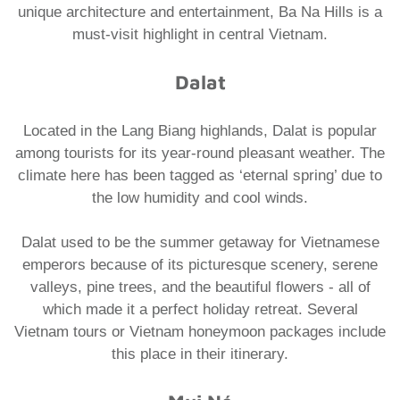
unique architecture and entertainment, Ba Na Hills is a
must-visit highlight in central Vietnam.
Dalat
Located in the Lang Biang highlands, Dalat is popular
among tourists for its year-round pleasant weather. The
climate here has been tagged as ‘eternal spring’ due to
the low humidity and cool winds.
​Dalat used to be the summer getaway for Vietnamese
emperors because of its picturesque scenery, serene
valleys, pine trees, and the beautiful flowers - all of
which made it a perfect holiday retreat. Several
Vietnam tours or Vietnam honeymoon packages
include
this place in their itinerary.