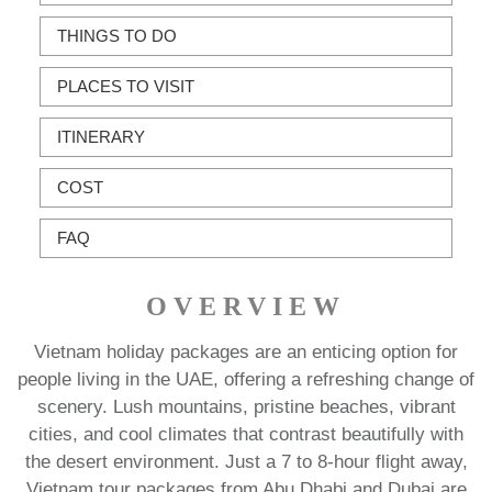
THINGS TO DO
PLACES TO VISIT
ITINERARY
COST
FAQ
OVERVIEW
Vietnam holiday packages are an enticing option for
people living in the UAE, offering a refreshing change of
scenery. Lush mountains, pristine beaches, vibrant
cities, and cool climates that contrast beautifully with
the desert environment. Just a 7 to 8-hour flight away,
Vietnam tour packages from Abu Dhabi and Dubai are