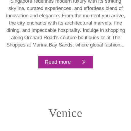
Singapore redefines modern luxury with its striking
skyline, curated experiences, and effortless blend of
innovation and elegance. From the moment you arrive,
the city enchants with its architectural marvels, fine
dining, and impeccable hospitality. Indulge in shopping
along Orchard Road’s couture boutiques or at The
Shoppes at Marina Bay Sands, where global fashion...
Read more
Venice