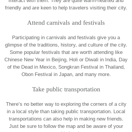
interact with them. They are quite warm-hearted and
friendly and are keen to help travelers visiting their city.
Attend carnivals and festivals
Participating in carnivals and festivals give you a
glimpse of the traditions, history, and culture of the city.
Some popular festivals that are worth attending like
Chinese New Year in Beijing, Holi or Diwali in India, Day
of the Dead in Mexico, Songkran Festival in Thailand,
Obon Festival in Japan, and many more.
Take public transportation
There’s no better way to exploring the corners of a city
in a local style than taking public transportation. Local
transportations can also help in making new friends.
Just be sure to follow the map and be aware of your