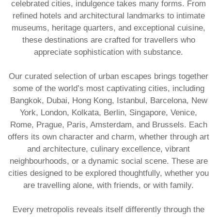
celebrated cities, indulgence takes many forms. From
refined hotels and architectural landmarks to intimate
museums, heritage quarters, and exceptional cuisine,
these destinations are crafted for travellers who
appreciate sophistication with substance.
Our curated selection of urban escapes brings together
some of the world’s most captivating cities, including
Bangkok, Dubai, Hong Kong, Istanbul, Barcelona, New
York, London, Kolkata, Berlin, Singapore, Venice,
Rome, Prague, Paris, Amsterdam, and Brussels. Each
offers its own character and charm, whether through art
and architecture, culinary excellence, vibrant
neighbourhoods, or a dynamic social scene. These are
cities designed to be explored thoughtfully, whether you
are travelling alone, with friends, or with family.
Every metropolis reveals itself differently through the