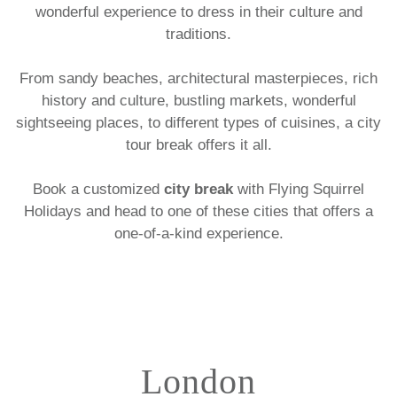
wonderful experience to dress in their culture and
traditions.
From sandy beaches, architectural masterpieces, rich
history and culture, bustling markets, wonderful
sightseeing places, to different types of cuisines, a city
tour break offers it all.
Book a customized
city break
with Flying Squirrel
Holidays and head to one of these cities that offers a
one-of-a-kind experience.
London