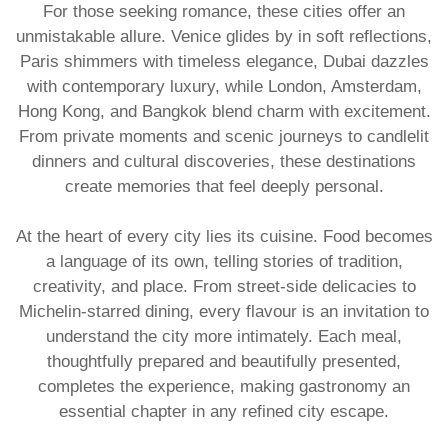
For those seeking romance, these cities offer an
unmistakable allure. Venice glides by in soft reflections,
Paris shimmers with timeless elegance, Dubai dazzles
with contemporary luxury, while London, Amsterdam,
Hong Kong, and Bangkok blend charm with excitement.
From private moments and scenic journeys to candlelit
dinners and cultural discoveries, these destinations
create memories that feel deeply personal.
At the heart of every city lies its cuisine. Food becomes
a language of its own, telling stories of tradition,
creativity, and place. From street-side delicacies to
Michelin-starred dining, every flavour is an invitation to
understand the city more intimately. Each meal,
thoughtfully prepared and beautifully presented,
completes the experience, making gastronomy an
essential chapter in any refined city escape.