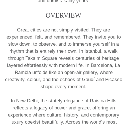
and unmistakably yours.
OVERVIEW
Great cities are not simply visited. They are
experienced, felt, and remembered. They invite you to
slow down, to observe, and to immerse yourself in a
rhythm that is entirely their own. In Istanbul, a walk
through Taksim Square reveals centuries of heritage
layered effortlessly with modern life. In Barcelona, La
Rambla unfolds like an open-air gallery, where
creativity, colour, and the echoes of Gaudí and Picasso
shape every moment.
In New Delhi, the stately elegance of Raisina Hills
reflects a legacy of power and grace, offering an
experience where culture, history, and contemporary
luxury coexist beautifully. Across the world’s most