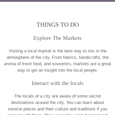
THINGS TO DO
Explore The Markets
Visiting a local market is the best way to mix in the
atmosphere of the city. From fabrics, handicrafts, the
aroma of fresh food, and souvenirs, markets are a great
way to get an insight into the local people.
Interact with the locals
The locals of a city are aware of some secret
destinations around the city. You can learn about
several places and their culture and traditions if you