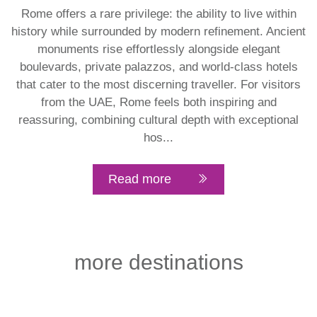
Rome offers a rare privilege: the ability to live within
history while surrounded by modern refinement. Ancient
monuments rise effortlessly alongside elegant
boulevards, private palazzos, and world-class hotels
that cater to the most discerning traveller. For visitors
from the UAE, Rome feels both inspiring and
reassuring, combining cultural depth with exceptional
hos...
Read more
more destinations