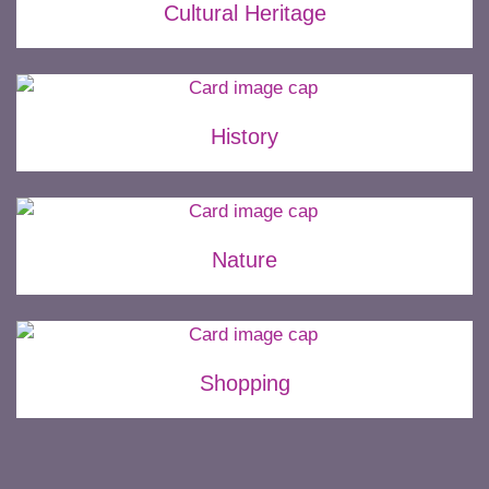
Cultural Heritage
History
Nature
Shopping