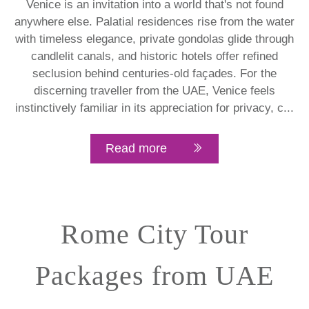
Venice is an invitation into a world that's not found
anywhere else. Palatial residences rise from the water
with timeless elegance, private gondolas glide through
candlelit canals, and historic hotels offer refined
seclusion behind centuries-old façades. For the
discerning traveller from the UAE, Venice feels
instinctively familiar in its appreciation for privacy, c...
Read more
Rome City Tour
Packages from UAE