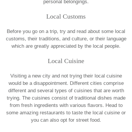
personal belongings.
Local Customs
Before you go on a trip, try and read about some local
customs, their traditions, and culture, or their language
which are greatly appreciated by the local people.
Local Cuisine
Visiting a new city and not trying their local cuisine
would be a disappointment. Different cities comprise
different and several types of cuisines that are worth
trying. The cuisines consist of traditional dishes made
from fresh ingredients with various flavors. Head to
some amazing restaurants to taste the local cuisine or
you can also opt for street food.