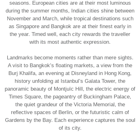
seasons. European cities are at their most luminous
during the summer months, Indian cities shine between
November and March, while tropical destinations such
as Singapore and Bangkok are at their finest early in
the year. Timed well, each city rewards the traveller
with its most authentic expression.
Landmarks become moments rather than mere sights.
A visit to Bangkok’s floating markets, a view from the
Burj Khalifa, an evening at Disneyland in Hong Kong,
history unfolding at Istanbul’s Galata Tower, the
panoramic beauty of Montjuïc Hill, the electric energy of
Times Square, the pageantry of Buckingham Palace,
the quiet grandeur of the Victoria Memorial, the
reflective spaces of Berlin, or the futuristic calm of
Gardens by the Bay. Each experience captures the soul
of its city.