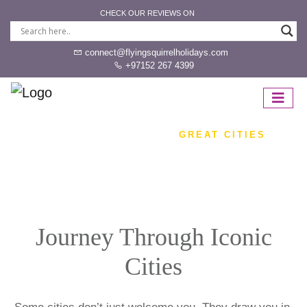
CHECK OUR REVIEWS ON
connect@flyingsquirrelholidays.com
+97152 267 4399
HOME
DESTINATION
GREAT CITIES
Journey Through Iconic
Cities