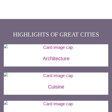
HIGHLIGHTS OF GREAT CITIES
Architecture
Cuisine