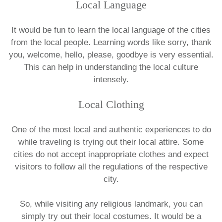
Local Language
It would be fun to learn the local language of the cities
from the local people. Learning words like sorry, thank
you, welcome, hello, please, goodbye is very essential.
This can help in understanding the local culture
intensely.
Local Clothing
One of the most local and authentic experiences to do
while traveling is trying out their local attire. Some
cities do not accept inappropriate clothes and expect
visitors to follow all the regulations of the respective
city.
So, while visiting any religious landmark, you can
simply try out their local costumes. It would be a