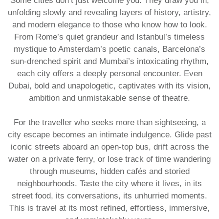
Some cities don’t just welcome you. They draw you in,
unfolding slowly and revealing layers of history, artistry,
and modern elegance to those who know how to look.
From Rome’s quiet grandeur and Istanbul’s timeless
mystique to Amsterdam’s poetic canals, Barcelona’s
sun-drenched spirit and Mumbai’s intoxicating rhythm,
each city offers a deeply personal encounter. Even
Dubai, bold and unapologetic, captivates with its vision,
ambition and unmistakable sense of theatre.
For the traveller who seeks more than sightseeing, a
city escape becomes an intimate indulgence. Glide past
iconic streets aboard an open-top bus, drift across the
water on a private ferry, or lose track of time wandering
through museums, hidden cafés and storied
neighbourhoods. Taste the city where it lives, in its
street food, its conversations, its unhurried moments.
This is travel at its most refined, effortless, immersive,