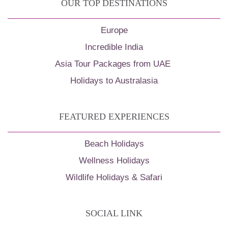
OUR TOP DESTINATIONS
Europe
Incredible India
Asia Tour Packages from UAE
Holidays to Australasia
FEATURED EXPERIENCES
Beach Holidays
Wellness Holidays
Wildlife Holidays & Safari
SOCIAL LINK