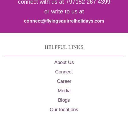
connect with us at +97152 267 4399
or write to us at
connect@flyingsquirrelholidays.com
HELPFUL LINKS
About Us
Connect
Career
Media
Blogs
Our locations