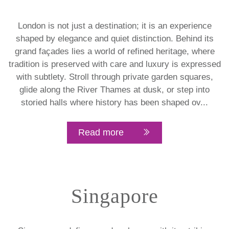
London is not just a destination; it is an experience
shaped by elegance and quiet distinction. Behind its
grand façades lies a world of refined heritage, where
tradition is preserved with care and luxury is expressed
with subtlety. Stroll through private garden squares,
glide along the River Thames at dusk, or step into
storied halls where history has been shaped ov...
Read more
Singapore